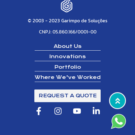
© 2003 - 2023 Garimpo de Soluções
CNPJ: 05.860.166/0001-00
About Us
Innovations
Portfolio
Where We’ve Worked
REQUEST A QUOTE