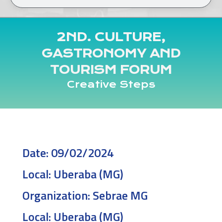
2ND. CULTURE,
GASTRONOMY AND
TOURISM FORUM
Creative Steps
Date:
09/02/2024
Local:
Uberaba (MG)
Organization:
Sebrae MG
Local:
Uberaba (MG)