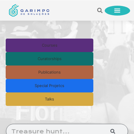
Courses
Curatorships
Publications
Special Projetcs
Talks