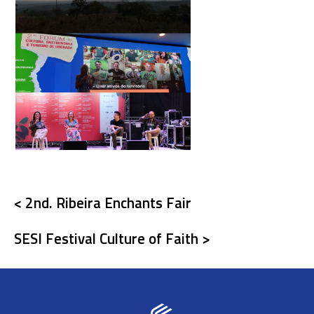
< 2nd. Ribeira Enchants Fair
SESI Festival Culture of Faith >