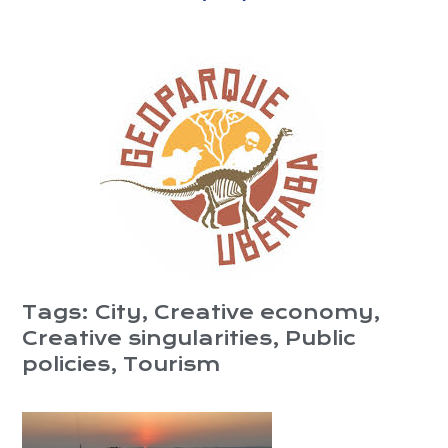
Tags:
City
,
Creative economy
,
Creative singularities
,
Public
policies
,
Tourism