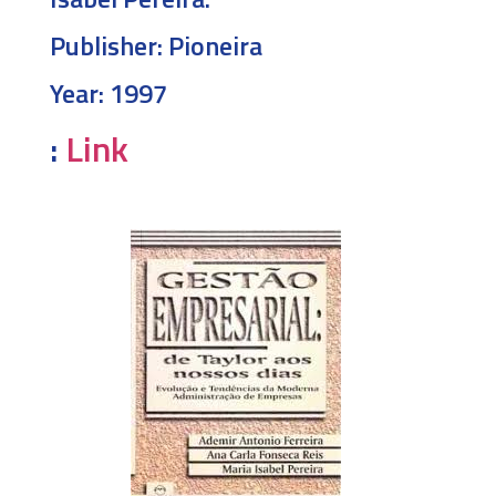
Publisher:
Pioneira
Year:
1997
:
Link