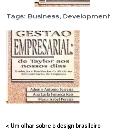
Tags:
Business
,
Development
< Um olhar sobre o design brasileiro