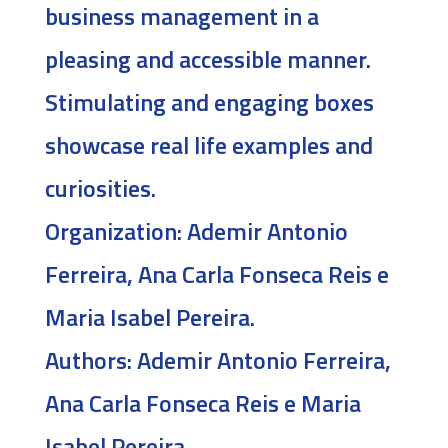
business management in a
pleasing and accessible manner.
Stimulating and engaging boxes
showcase real life examples and
curiosities.
Organization:
Ademir Antonio
Ferreira, Ana Carla Fonseca Reis e
Maria Isabel Pereira.
Authors:
Ademir Antonio Ferreira,
Ana Carla Fonseca Reis e Maria
Isabel Pereira.