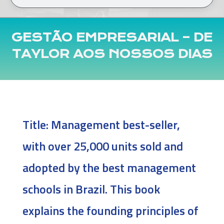
GESTÃO EMPRESARIAL – DE
TAYLOR AOS NOSSOS DIAS
Title:
Management best-seller,
with over 25,000 units sold and
adopted by the best management
schools in Brazil. This book
explains the founding principles of