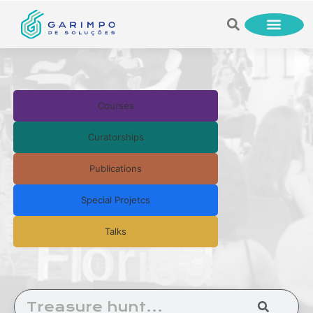
Courses
Curatorships
Publications
Special Projetcs
Talks