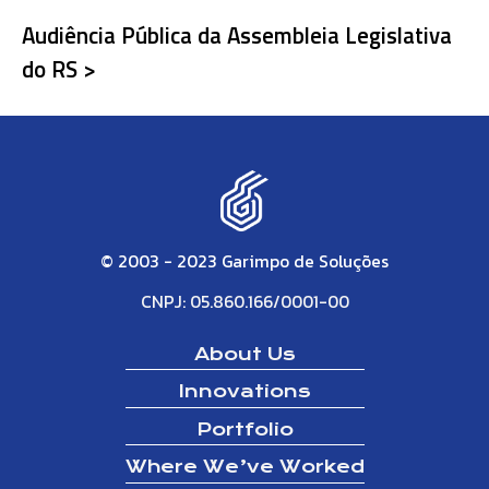
Audiência Pública da Assembleia Legislativa
do RS >
© 2003 - 2023 Garimpo de Soluções
CNPJ: 05.860.166/0001-00
About Us
Innovations
Portfolio
Where We’ve Worked