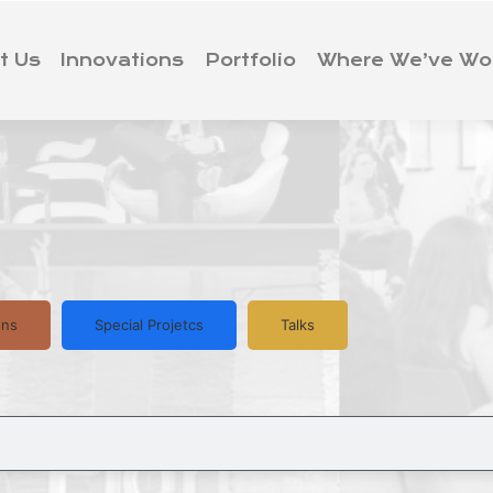
t Us
Innovations
Portfolio
Where We’ve Wo
ons
Special Projetcs
Talks