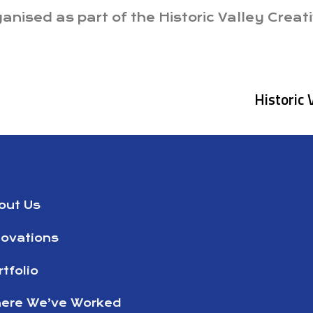
nised as part of the Historic Valley Creati
Historic 
out Us
novations
tfolio
ere We’ve Worked