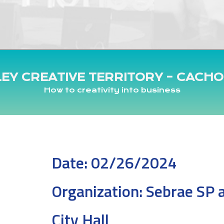
LEY CREATIVE TERRITORY – CACHO
How to creativity into business
Date:
02/26/2024
Organization:
Sebrae SP 
City Hall