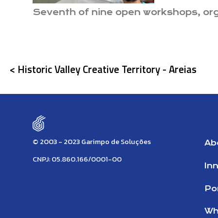
Seventh of nine open workshops, orga
< Historic Valley Creative Territory - Areias
© 2003 - 2023 Garimpo de Soluções
Ab
CNPJ: 05.860.166/0001-00
In
Por
Wh