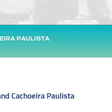
EIRA PAULISTA
and Cachoeira Paulista