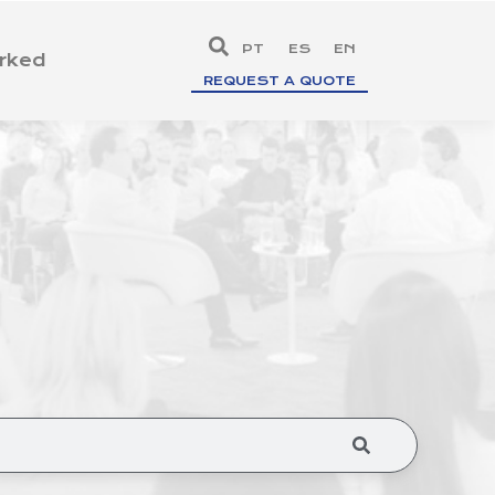
PT
ES
EN
rked
REQUEST A QUOTE