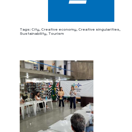
Tags:
City
,
Creative economy
,
Creative singularities
,
Sustainability
,
Tourism