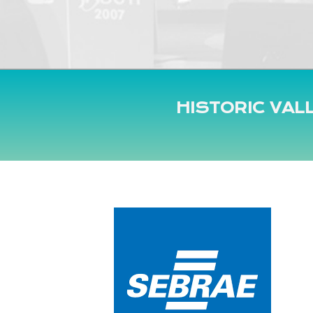
HISTORIC VAL