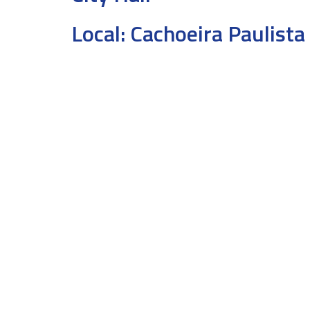
Local:
Cachoeira Paulista 