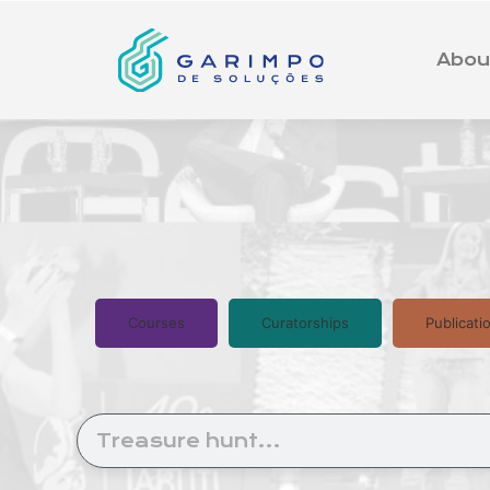
Abou
Courses
Curatorships
Publicati