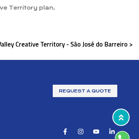
ve Territory plan.
Valley Creative Territory - São José do Barreiro >
REQUEST A QUOTE