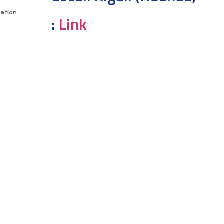
vation
:
Link