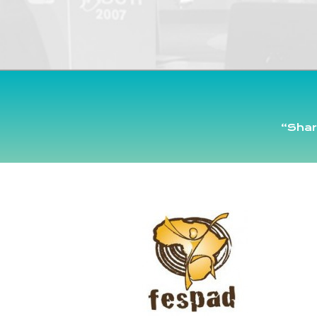
“Shar