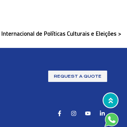
Internacional de Políticas Culturais e Eleições >
REQUEST A QUOTE