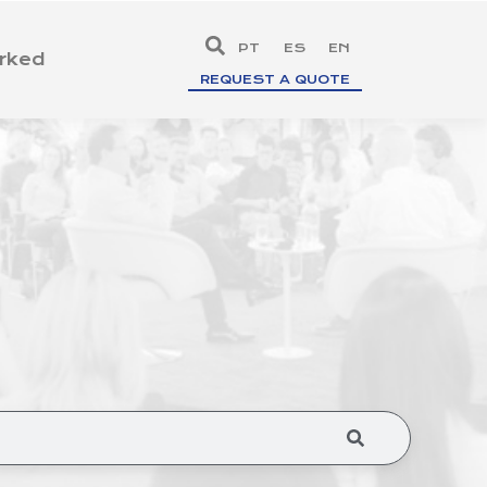
PT
ES
EN
rked
REQUEST A QUOTE