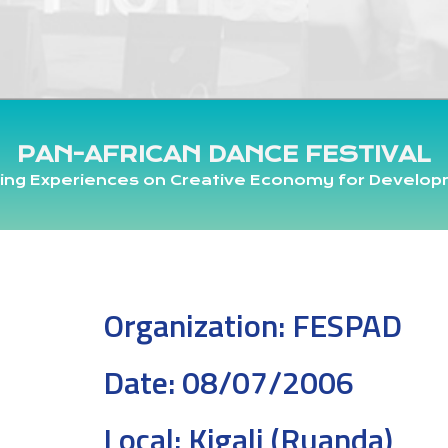
PAN-AFRICAN DANCE FESTIVAL
ing Experiences on Creative Economy for Develo
Organization:
FESPAD
Date:
08/07/2006
Local:
Kigali (Ruanda)