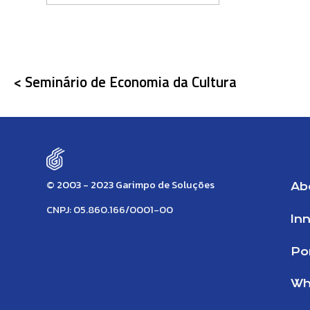
< Seminário de Economia da Cultura
© 2003 - 2023 Garimpo de Soluções
Ab
CNPJ: 05.860.166/0001-00
In
Por
Wh