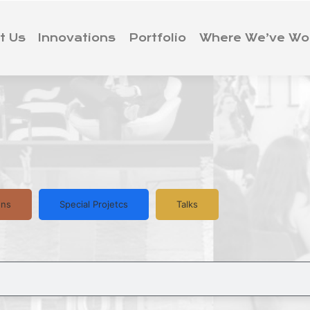
t Us
Innovations
Portfolio
Where We’ve Wo
ons
Special Projetcs
Talks