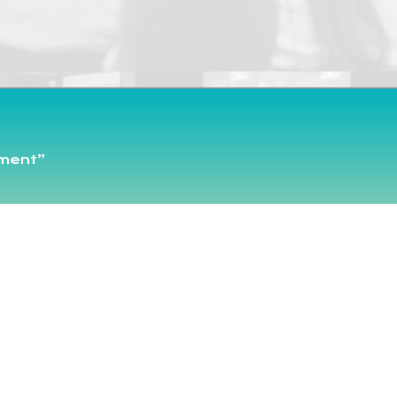
pment”