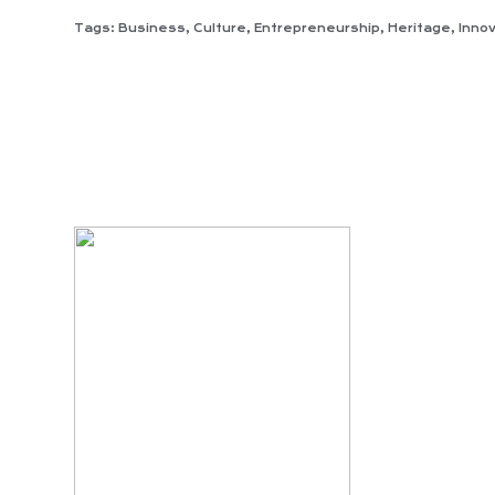
Tags:
Business
,
Culture
,
Entrepreneurship
,
Heritage
,
Inno