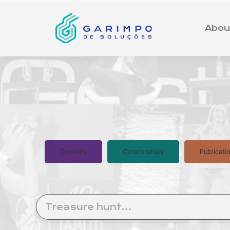
Abou
Courses
Curatorships
Publicati