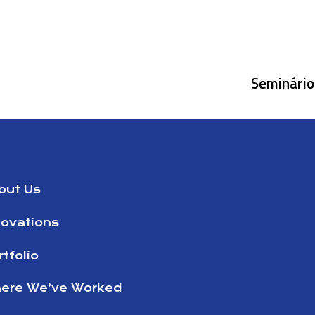
Seminário 
out Us
novations
tfolio
ere We’ve Worked