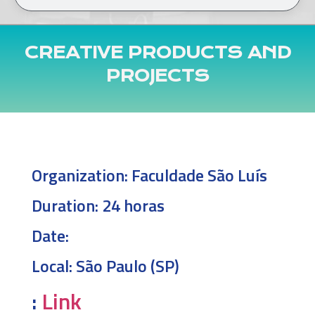
CREATIVE PRODUCTS AND
PROJECTS
Organization:
Faculdade São Luís
Duration:
24 horas
Date:
Local:
São Paulo (SP)
:
Link