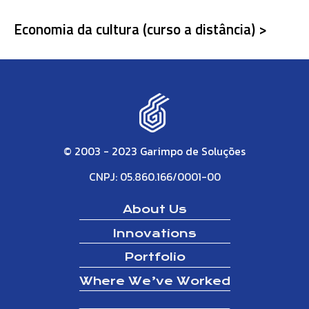
Economia da cultura (curso a distância) >
© 2003 - 2023 Garimpo de Soluções
CNPJ: 05.860.166/0001-00
About Us
Innovations
Portfolio
Where We’ve Worked