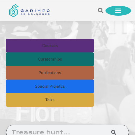
Courses
Curatorships
Publications
Special Projetcs
Talks