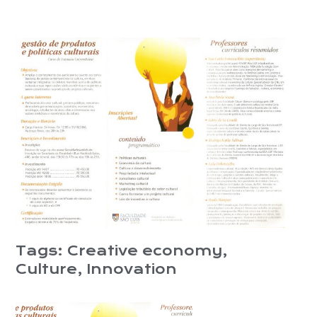
Tags:
Creative economy
,
Culture
,
Innovation