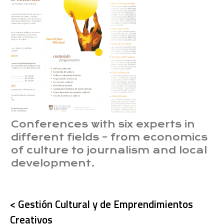
Conferences with six experts in
different fields – from economics
of culture to journalism and local
development.
< Gestión Cultural y de Emprendimientos
Creativos