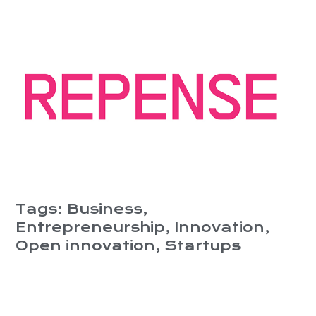
Tags:
Business
,
Entrepreneurship
,
Innovation
,
Open innovation
,
Startups