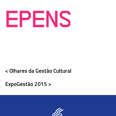
< Olhares da Gestão Cultural
ExpoGestão 2015 >