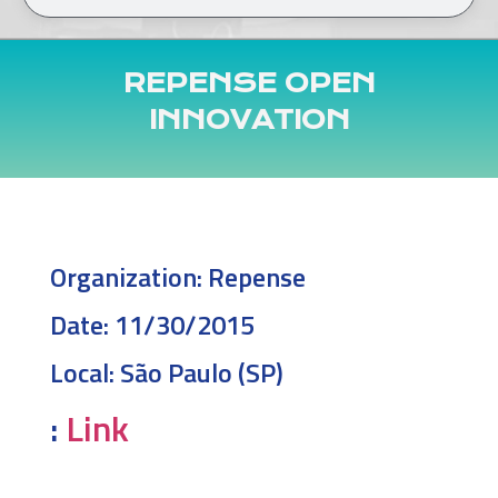
REPENSE OPEN
INNOVATION
Organization:
Repense
Date:
11/30/2015
Local:
São Paulo (SP)
:
Link