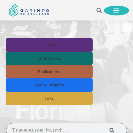
Courses
Curatorships
Publications
Special Projetcs
Talks