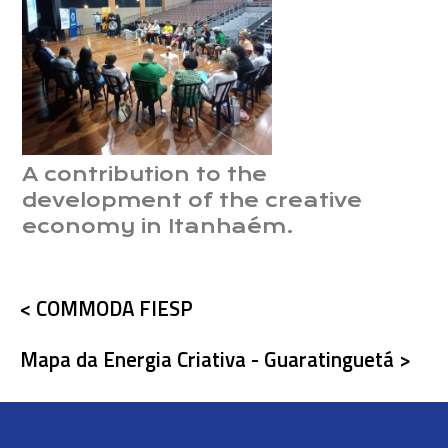
A contribution to the
development of the creative
economy in Itanhaém.
< COMMODA FIESP
Mapa da Energia Criativa - Guaratinguetá >