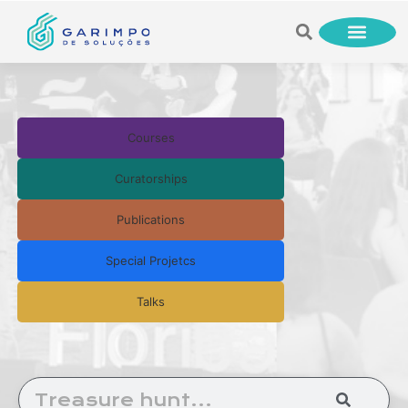
Courses
Curatorships
Publications
Special Projetcs
Talks