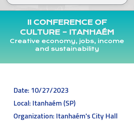
II CONFERENCE OF
CULTURE – ITANHAÉM
Creative economy, jobs, income
and sustainability
Date:
10/27/2023
Local:
Itanhaém (SP)
Organization:
Itanhaém's City Hall