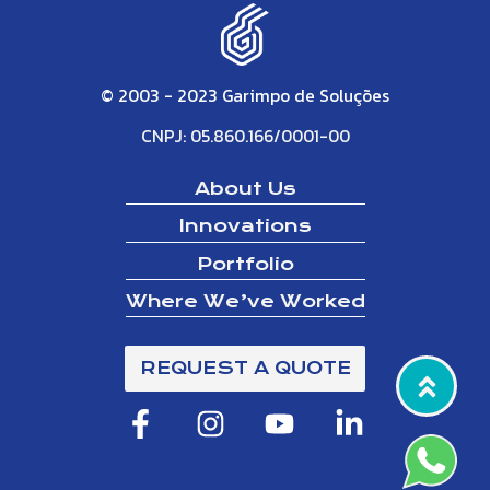
© 2003 - 2023 Garimpo de Soluções
CNPJ: 05.860.166/0001-00
About Us
Innovations
Portfolio
Where We’ve Worked
REQUEST A QUOTE