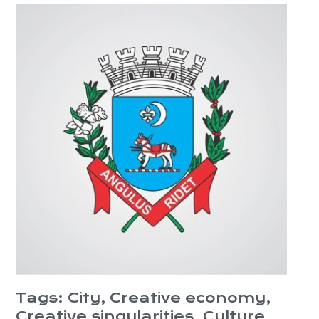
Tags:
City
,
Creative economy
,
Creative singularities
,
Culture
,