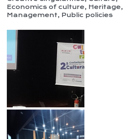
Economics of culture
,
Heritage
,
Management
,
Public policies