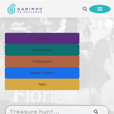
Courses
Curatorships
Publications
Special Projetcs
Talks