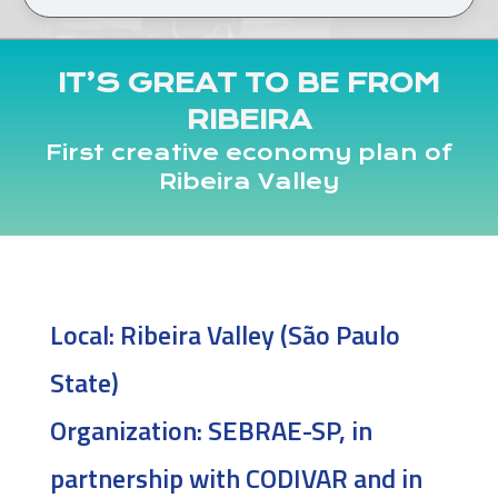
IT’S GREAT TO BE FROM
RIBEIRA
First creative economy plan of
Ribeira Valley
Local:
Ribeira Valley (São Paulo
State)
Organization:
SEBRAE-SP, in
partnership with CODIVAR and in