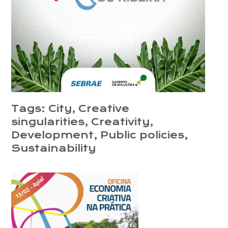
Tags:
City
,
Creative
singularities
,
Creativity
,
Development
,
Public policies
,
Sustainability