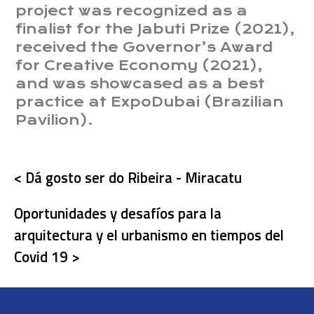
project was recognized as a
finalist for the Jabuti Prize (2021),
received the Governor’s Award
for Creative Economy (2021),
and was showcased as a best
practice at ExpoDubai (Brazilian
Pavilion).
< Dá gosto ser do Ribeira - Miracatu
Oportunidades y desafíos para la
arquitectura y el urbanismo en tiempos del
Covid 19 >