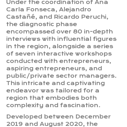
Under the coordination of Ana
Carla Fonseca, Alejandro
Castañé, and Ricardo Peruchi,
the diagnostic phase
encompassed over 80 in-depth
interviews with influential figures
in the region, alongside a series
of seven interactive workshops
conducted with entrepreneurs,
aspiring entrepreneurs, and
public/private sector managers.
This intricate and captivating
endeavor was tailored for a
region that embodies both
complexity and fascination.
Developed between December
2019 and August 2020, the