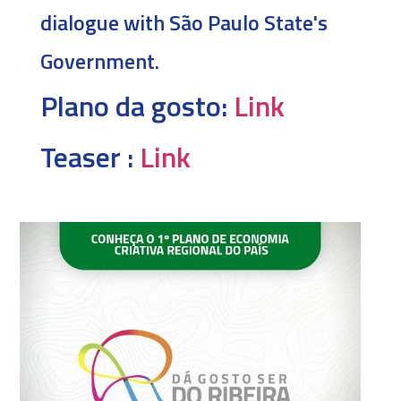
dialogue with São Paulo State's
Government.
Plano da gosto:
Link
Teaser :
Link