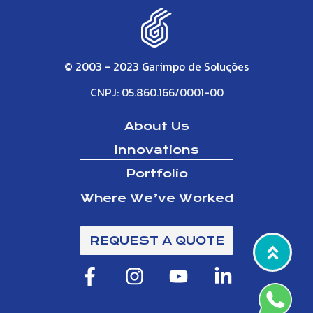
© 2003 - 2023 Garimpo de Soluções
CNPJ: 05.860.166/0001-00
About Us
Innovations
Portfolio
Where We’ve Worked
REQUEST A QUOTE