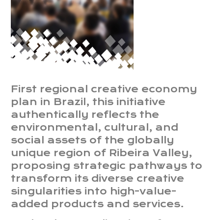
First regional creative economy
plan in Brazil, this initiative
authentically reflects the
environmental, cultural, and
social assets of the globally
unique region of Ribeira Valley,
proposing strategic pathways to
transform its diverse creative
singularities into high-value-
added products and services.